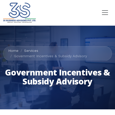
Home
Services
Government Incentives & Subsidy Advisory
Government Incentives &
Subsidy Advisory