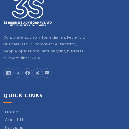
Corporate advisory for India market entry,
business setup, compliance, taxation,
people operations, and ongoing business
support since 2006.
QUICK LINKS
Home
About Us
Services