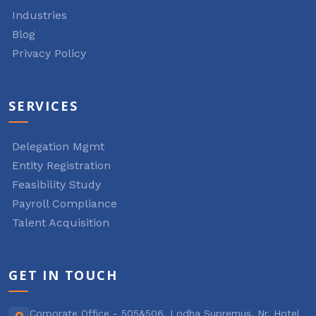
Industries
Blog
Privacy Policy
SERVICES
Delegation Mgmt
Entity Registration
Feasibility Study
Payroll Compliance
Talent Acquisition
GET IN TOUCH
Corporate Office - 505&506, Lodha Supremus, Nr. Hotel