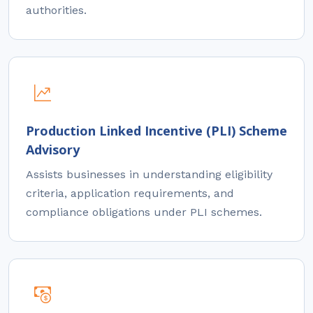
authorities.
Production Linked Incentive (PLI) Scheme
Advisory
Assists businesses in understanding eligibility
criteria, application requirements, and
compliance obligations under PLI schemes.