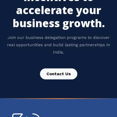
accelerate your
business growth.
Join our business delegation programs to discover
real opportunities and build lasting partnerships in
India.
Contact Us