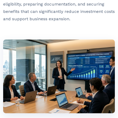
eligibility, preparing documentation, and securing
benefits that can significantly reduce investment costs
and support business expansion.