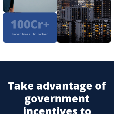
100Cr+
Incentives Unlocked
Take advantage of
government
incentives to