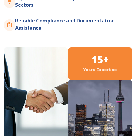
Sectors
Reliable Compliance and Documentation
Assistance
15+
Years Expertise