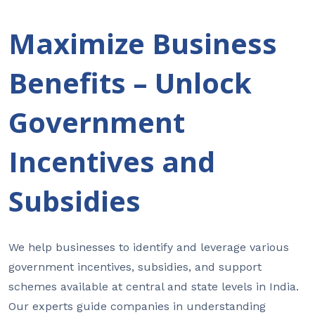
Maximize Business
Benefits – Unlock
Government
Incentives and
Subsidies
We help businesses to identify and leverage various
government incentives, subsidies, and support
schemes available at central and state levels in India.
Our experts guide companies in understanding