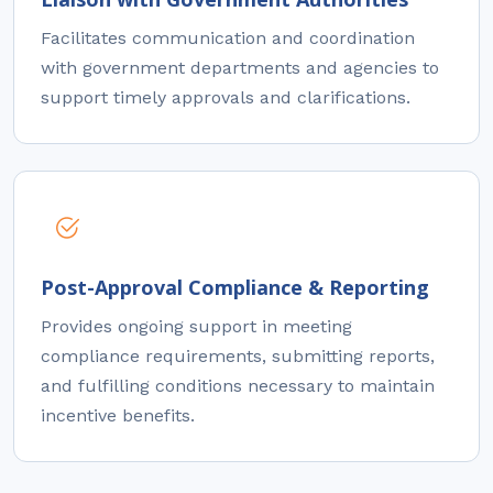
Facilitates communication and coordination
with government departments and agencies to
support timely approvals and clarifications.
Post-Approval Compliance & Reporting
Provides ongoing support in meeting
compliance requirements, submitting reports,
and fulfilling conditions necessary to maintain
incentive benefits.