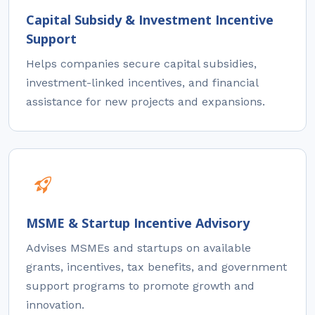
Capital Subsidy & Investment Incentive
Support
Helps companies secure capital subsidies,
investment-linked incentives, and financial
assistance for new projects and expansions.
MSME & Startup Incentive Advisory
Advises MSMEs and startups on available
grants, incentives, tax benefits, and government
support programs to promote growth and
innovation.