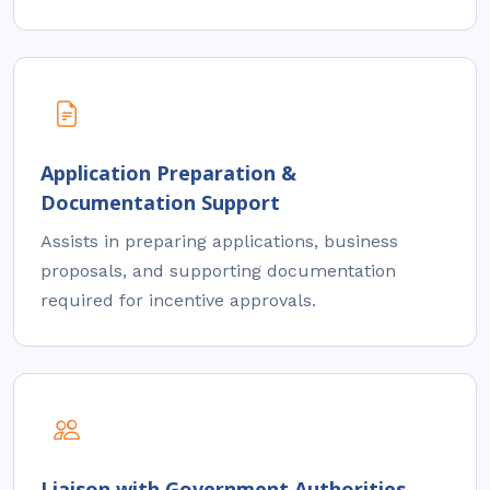
Application Preparation &
Documentation Support
Assists in preparing applications, business
proposals, and supporting documentation
required for incentive approvals.
Liaison with Government Authorities