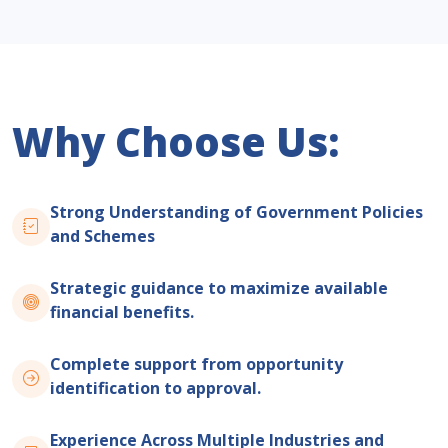
Why Choose Us:
Strong Understanding of Government Policies
and Schemes
Strategic guidance to maximize available
financial benefits.
Complete support from opportunity
identification to approval.
Experience Across Multiple Industries and