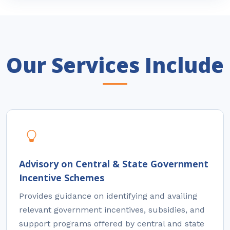
Our Services Include
Advisory on Central & State Government
Incentive Schemes
Provides guidance on identifying and availing
relevant government incentives, subsidies, and
support programs offered by central and state