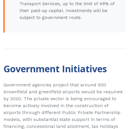
Transport Services, up to the limit of 49% of
their paid-up capital. Investments will be
subject to government route.
Government Initiatives
Government agencies project that around 500
brownfield and greenfield airports would be required
by 2020. The private sector is being encouraged to
become actively involved in the construction of
airports through different Public Private Partnership
models, with substantial state support in terms of
financing, concessional land allotment, tax holidays