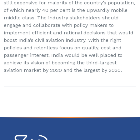
still expensive for majority of the country’s population,
of which nearly 40 per cent is the upwardly mobile
middle class. The industry stakeholders should
engage and collaborate with policy makers to
implement efficient and rational decisions that would
boost India’s civil aviation industry. With the right
policies and relentless focus on quality, cost and
passenger interest, India would be well placed to
achieve its vision of becoming the third-largest
aviation market by 2020 and the largest by 2030.