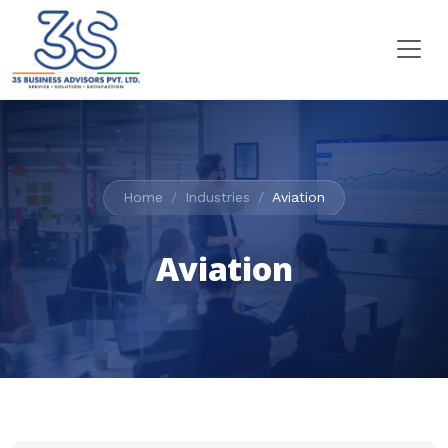
Home
Industries
Aviation
Aviation