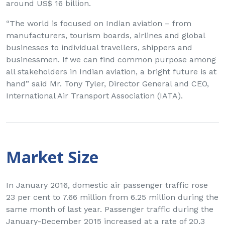
around US$ 16 billion.
“The world is focused on Indian aviation – from
manufacturers, tourism boards, airlines and global
businesses to individual travellers, shippers and
businessmen. If we can find common purpose among
all stakeholders in Indian aviation, a bright future is at
hand” said Mr. Tony Tyler, Director General and CEO,
International Air Transport Association (IATA).
Market Size
In January 2016, domestic air passenger traffic rose
23 per cent to 7.66 million from 6.25 million during the
same month of last year. Passenger traffic during the
January-December 2015 increased at a rate of 20.3