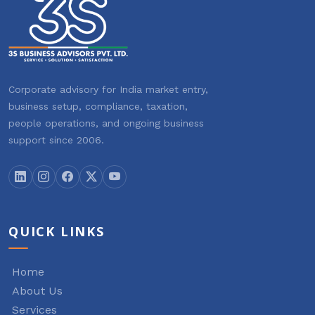
Corporate advisory for India market entry,
business setup, compliance, taxation,
people operations, and ongoing business
support since 2006.
QUICK LINKS
Home
About Us
Services