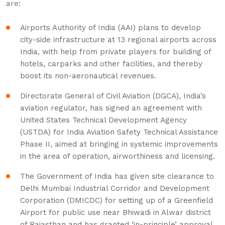
are:
Airports Authority of India (AAI) plans to develop
city-side infrastructure at 13 regional airports across
India, with help from private players for building of
hotels, carparks and other facilities, and thereby
boost its non-aeronautical revenues.
Directorate General of Civil Aviation (DGCA), India’s
aviation regulator, has signed an agreement with
United States Technical Development Agency
(USTDA) for India Aviation Safety Technical Assistance
Phase II, aimed at bringing in systemic improvements
in the area of operation, airworthiness and licensing.
The Government of India has given site clearance to
Delhi Mumbai Industrial Corridor and Development
Corporation (DMICDC) for setting up of a Greenfield
Airport for public use near Bhiwadi in Alwar district
of Rajasthan and has granted ‘in-principle’ approval