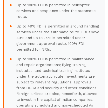
Up to 100% FDI is permitted in helicopter
services and seaplanes under the automatic
route.
Up to 49% FDI is permitted in ground handling
services under the automatic route. FDI above
49% and up to 74% is permitted under
government approval route. 100% FDI
permitted for NRIs.
Up to 100% FDI is permitted in maintenance
and repair organisations; flying training
institutes; and technical training institutes
under the automatic route. Investments are
subject to relevant regulations, approvals
from DGCA and security and other conditions.
Foreign airlines are also, henceforth, allowed
to invest in the capital of Indian companies,
operating scheduled and non-scheduled Air