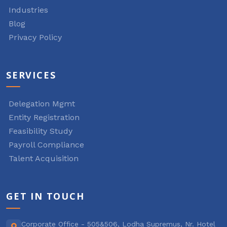
Industries
Blog
Privacy Policy
SERVICES
Delegation Mgmt
Entity Registration
Feasibility Study
Payroll Compliance
Talent Acquisition
GET IN TOUCH
Corporate Office - 505&506, Lodha Supremus, Nr. Hotel