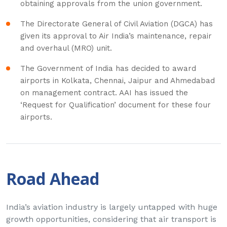
obtaining approvals from the union government.
The Directorate General of Civil Aviation (DGCA) has
given its approval to Air India’s maintenance, repair
and overhaul (MRO) unit.
The Government of India has decided to award
airports in Kolkata, Chennai, Jaipur and Ahmedabad
on management contract. AAI has issued the
‘Request for Qualification’ document for these four
airports.
Road Ahead
India’s aviation industry is largely untapped with huge
growth opportunities, considering that air transport is