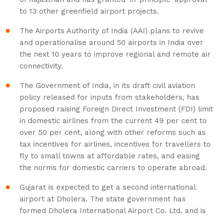
to 13 other greenfield airport projects.
The Airports Authority of India (AAI) plans to revive
and operationalise around 50 airports in India over
the next 10 years to improve regional and remote air
connectivity.
The Government of India, in its draft civil aviation
policy released for inputs from stakeholders, has
proposed raising Foreign Direct Investment (FDI) limit
in domestic airlines from the current 49 per cent to
over 50 per cent, along with other reforms such as
tax incentives for airlines, incentives for travellers to
fly to small towns at affordable rates, and easing
the norms for domestic carriers to operate abroad.
Gujarat is expected to get a second international
airport at Dholera. The state government has
formed Dholera International Airport Co. Ltd. and is