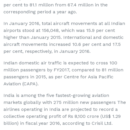
per cent to 81.1 million from 67.4 million in the
corresponding period a year ago.
In January 2016, total aircraft movements at all Indian
airports stood at 156,048, which was 15.9 per cent
higher than January 2015. International and domestic
aircraft movements increased 10.6 per cent and 17.5
per cent, respectively, in January 2016.
Indian domestic air traffic is expected to cross 100
million passengers by FY2017, compared to 81 million
passengers in 2015, as per Centre for Asia Pacific
Aviation (CAPA).
India is among the five fastest-growing aviation
markets globally with 275 million new passengers The
airlines operating in India are projected to record a
collective operating profit of Rs 8,100 crore (US$ 1.29
billion) in fiscal year 2016, according to Crisil Ltd.