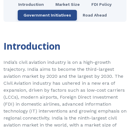
Introduction
Market Size
FDI Policy
Government Initiatives
Road Ahead
Introduction
India’s civil aviation industry is on a high-growth
trajectory. India aims to become the third-largest
aviation market by 2020 and the largest by 2030. The
Civil Aviation industry has ushered in a new era of
expansion, driven by factors such as low-cost carriers
(LCCs), modern airports, Foreign Direct Investment
(FDI) in domestic airlines, advanced information
technology (IT) interventions and growing emphasis on
regional connectivity. India is the ninth-largest civil
aviation market in the world, with a market size of