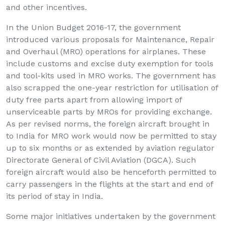
and other incentives.
In the Union Budget 2016-17, the government
introduced various proposals for Maintenance, Repair
and Overhaul (MRO) operations for airplanes. These
include customs and excise duty exemption for tools
and tool-kits used in MRO works. The government has
also scrapped the one-year restriction for utilisation of
duty free parts apart from allowing import of
unserviceable parts by MROs for providing exchange.
As per revised norms, the foreign aircraft brought in
to India for MRO work would now be permitted to stay
up to six months or as extended by aviation regulator
Directorate General of Civil Aviation (DGCA). Such
foreign aircraft would also be henceforth permitted to
carry passengers in the flights at the start and end of
its period of stay in India.
Some major initiatives undertaken by the government