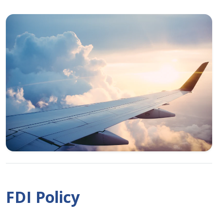
FDI Policy