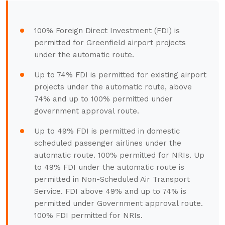
100% Foreign Direct Investment (FDI) is
permitted for Greenfield airport projects
under the automatic route.
Up to 74% FDI is permitted for existing airport
projects under the automatic route, above
74% and up to 100% permitted under
government approval route.
Up to 49% FDI is permitted in domestic
scheduled passenger airlines under the
automatic route. 100% permitted for NRIs. Up
to 49% FDI under the automatic route is
permitted in Non-Scheduled Air Transport
Service. FDI above 49% and up to 74% is
permitted under Government approval route.
100% FDI permitted for NRIs.