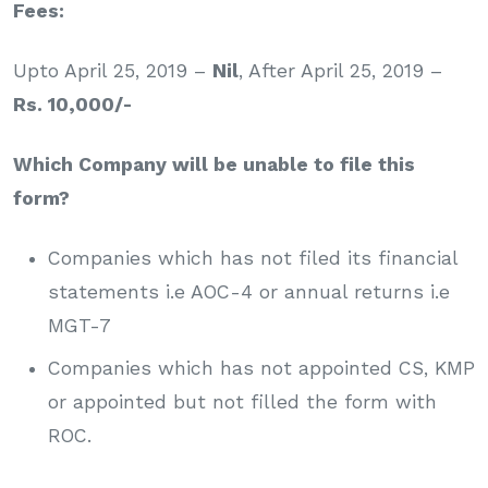
Fees:
Upto April 25, 2019 –
Nil
, After April 25, 2019 –
Rs. 10,000/-
Which Company will be unable to file this
form?
Companies which has not filed its financial
statements i.e AOC-4 or annual returns i.e
MGT-7
Companies which has not appointed CS, KMP
or appointed but not filled the form with
ROC.