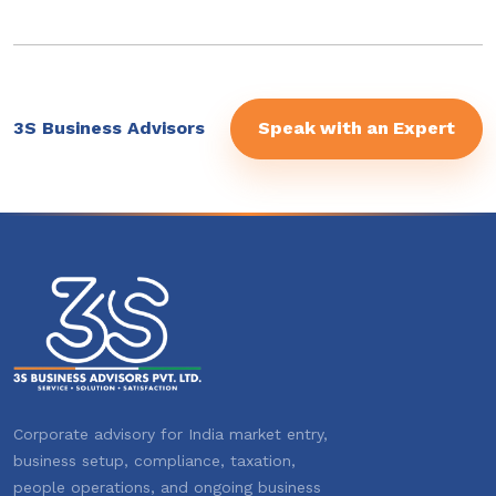
3S Business Advisors
Speak with an Expert
Corporate advisory for India market entry,
business setup, compliance, taxation,
people operations, and ongoing business