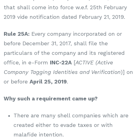
that shall come into force w.e.f. 25th February
2019 vide notification dated February 21, 2019.
Rule 25A:
Every company incorporated on or
before December 31, 2017, shall file the
particulars of the company and its registered
office, in e-Form
INC-22A
[
ACTIVE (Active
Company Tagging Identities and Verification
)] on
or before
April 25, 2019
.
Why such a requirement came up?
There are many shell companies which are
created either to evade taxes or with
malafide intention.