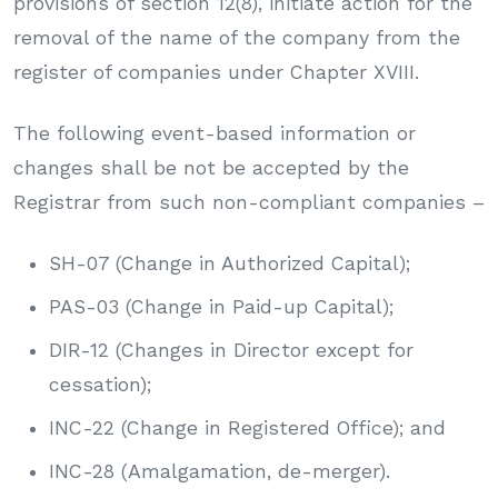
provisions of section 12(8), initiate action for the
removal of the name of the company from the
register of companies under Chapter XVIII.
The following event-based information or
changes shall be not be accepted by the
Registrar from such non-compliant companies –
SH-07 (Change in Authorized Capital);
PAS-03 (Change in Paid-up Capital);
DIR-12 (Changes in Director except for
cessation);
INC-22 (Change in Registered Office); and
INC-28 (Amalgamation, de-merger).