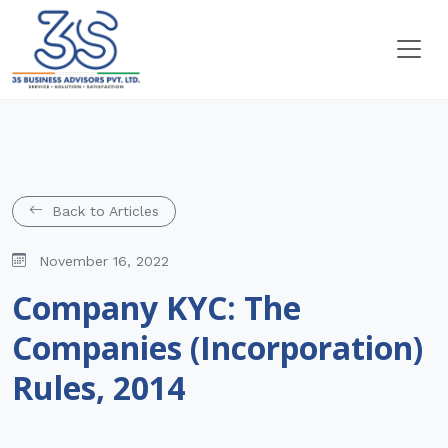
Back to Articles
November 16, 2022
Company KYC: The
Companies (Incorporation)
Rules, 2014