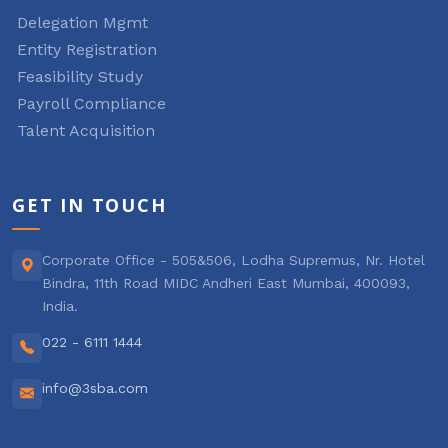
Delegation Mgmt
Entity Registration
Feasibility Study
Payroll Compliance
Talent Acquisition
GET IN TOUCH
Corporate Office - 505&506, Lodha Supremus, Nr. Hotel
Bindra, 11th Road MIDC Andheri East Mumbai, 400093,
India.
022 - 6111 1444
info@3sba.com