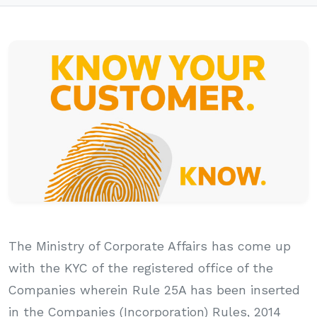
The Ministry of Corporate Affairs has come up
with the KYC of the registered office of the
Companies wherein Rule 25A has been inserted
in the Companies (Incorporation) Rules, 2014