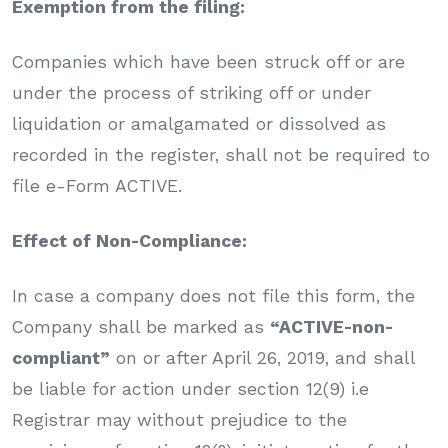
Exemption from the filing:
Companies which have been struck off or are
under the process of striking off or under
liquidation or amalgamated or dissolved as
recorded in the register, shall not be required to
file e-Form ACTIVE.
Effect of Non-Compliance:
In case a company does not file this form, the
Company shall be marked as
“ACTIVE-non-
compliant”
on or after April 26, 2019, and shall
be liable for action under section 12(9) i.e
Registrar may without prejudice to the