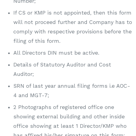
Number;
If CS or KMP is not appointed, then this form
will not proceed further and Company has to
comply with respective provisions before the
filing of this form.
All Directors DIN must be active.
Details of Statutory Auditor and Cost
Auditor;
SRN of last year annual filing forms i.e AOC-
4 and MGT-7;
2 Photographs of registered office one
showing external building and other inside
office showing at least 1 Director/KMP who
has affixed his/her signature on this form;