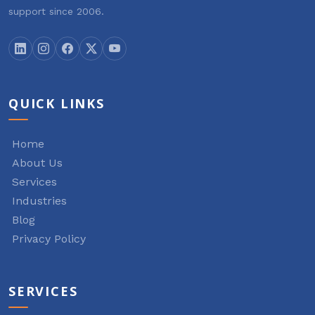
support since 2006.
QUICK LINKS
Home
About Us
Services
Industries
Blog
Privacy Policy
SERVICES