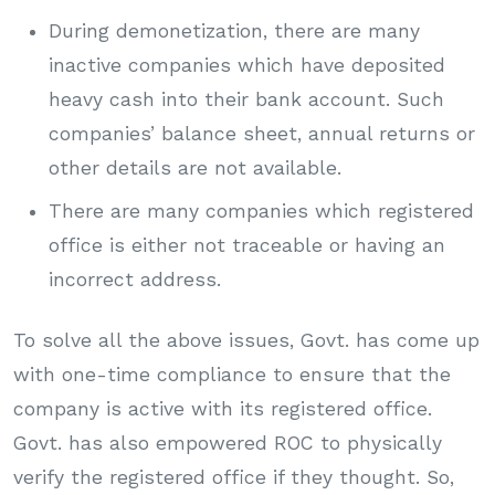
During demonetization, there are many
inactive companies which have deposited
heavy cash into their bank account. Such
companies’ balance sheet, annual returns or
other details are not available.
There are many companies which registered
office is either not traceable or having an
incorrect address.
To solve all the above issues, Govt. has come up
with one-time compliance to ensure that the
company is active with its registered office.
Govt. has also empowered ROC to physically
verify the registered office if they thought. So,