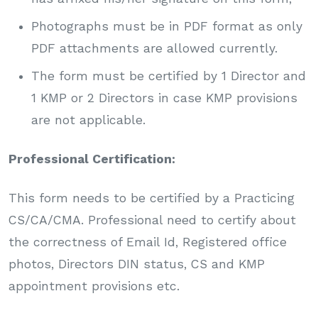
Photographs must be in PDF format as only
PDF attachments are allowed currently.
The form must be certified by 1 Director and
1 KMP or 2 Directors in case KMP provisions
are not applicable.
Professional Certification:
This form needs to be certified by a Practicing
CS/CA/CMA. Professional need to certify about
the correctness of Email Id, Registered office
photos, Directors DIN status, CS and KMP
appointment provisions etc.