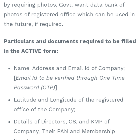
by requiring photos, Govt. want data bank of
photos of registered office which can be used in
the future, if required.
Particulars and documents required to be filled
in the ACTIVE form:
Name, Address and Email Id of Company;
[
Email Id to be verified through One Time
Password (OTP)
]
Latitude and Longitude of the registered
office of the Company;
Details of Directors, CS, and KMP of
Company, Their PAN and Membership