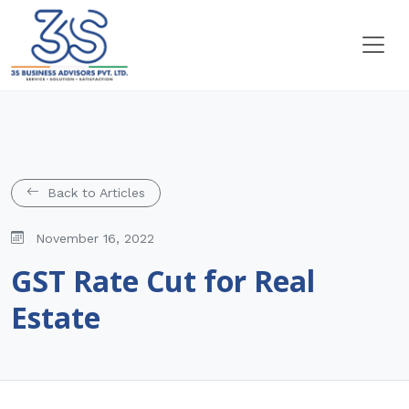
Back to Articles
November 16, 2022
GST Rate Cut for Real
Estate