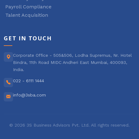
Payroll Compliance
Talent Acquisition
GET IN TOUCH
Corporate Office - 505&506, Lodha Supremus, Nr. Hotel
Bindra, 11th Road MIDC Andheri East Mumbai, 400093,
India.
022 - 6111 1444
info@3sba.com
© 2026 3S Business Advisors Pvt. Ltd. All rights reserved.