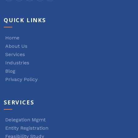
QUICK LINKS
Home
About Us
Services
Industries
Blog
Privacy Policy
SERVICES
Delegation Mgmt
Entity Registration
Feasibility Study