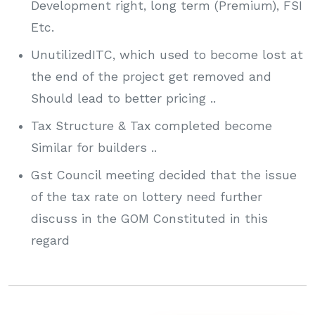
Development right, long term (Premium), FSI
Etc.
UnutilizedITC, which used to become lost at
the end of the project get removed and
Should lead to better pricing ..
Tax Structure & Tax completed become
Similar for builders ..
Gst Council meeting decided that the issue
of the tax rate on lottery need further
discuss in the GOM Constituted in this
regard