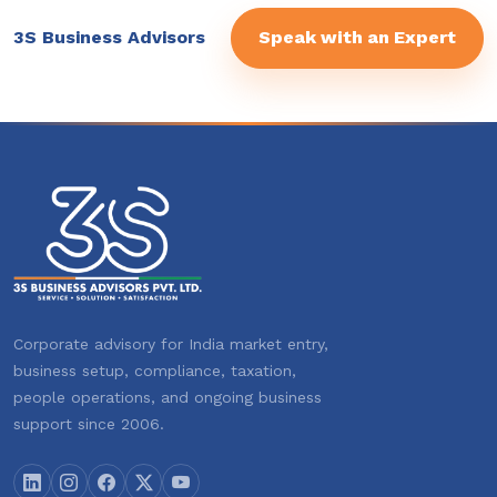
3S Business Advisors
Speak with an Expert
Corporate advisory for India market entry,
business setup, compliance, taxation,
people operations, and ongoing business
support since 2006.