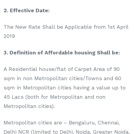
2. Effective Date:
The New Rate Shall be Applicable from 1st April
2019
3. Definition of Affordable housing Shall be:
A Residential house/flat of Carpet Area of 90
sqm in non Metropolitan cities/Towns and 60
sqm in Metropolitan cities having a value up to
45 Lacs (both for Metropolitan and non
Metropolitan cities).
Metropolitan cities are – Bengaluru, Chennai,
Delhi NCR (limited to Delhi, Noida, Greater Noida,