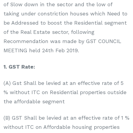
of Slow down in the sector and the low of
taking under constriction houses which Need to
be Addressed to boost the Residential segment
of the Real Estate sector, following
Recommendation was made by GST COUNCIL
MEETING held 24th Feb 2019.
1. GST Rate:
(A) Gst Shall be levied at an effective rate of 5
% without ITC on Residential properties outside
the affordable segment
(B) GST Shall be levied at an effective rate of 1 %
without ITC on Affordable housing properties