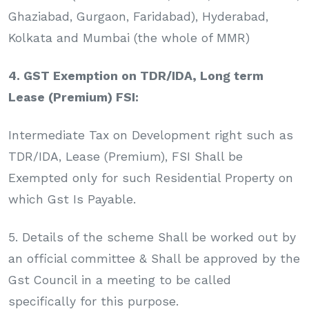
Ghaziabad, Gurgaon, Faridabad), Hyderabad,
Kolkata and Mumbai (the whole of MMR)
4. GST Exemption on TDR/IDA, Long term
Lease (Premium) FSI:
Intermediate Tax on Development right such as
TDR/IDA, Lease (Premium), FSI Shall be
Exempted only for such Residential Property on
which Gst Is Payable.
5. Details of the scheme Shall be worked out by
an official committee & Shall be approved by the
Gst Council in a meeting to be called
specifically for this purpose.