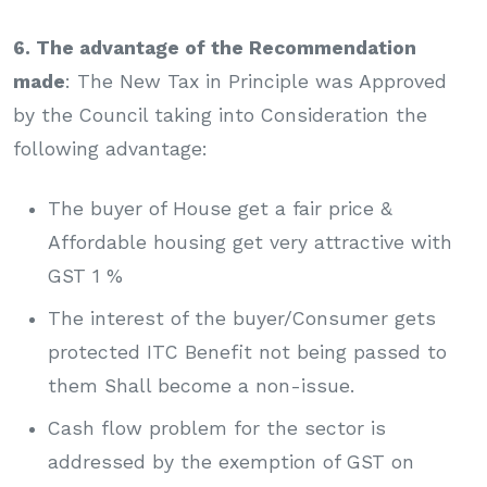
6. The advantage of the Recommendation
made
: The New Tax in Principle was Approved
by the Council taking into Consideration the
following advantage:
The buyer of House get a fair price &
Affordable housing get very attractive with
GST 1 %
The interest of the buyer/Consumer gets
protected ITC Benefit not being passed to
them Shall become a non-issue.
Cash flow problem for the sector is
addressed by the exemption of GST on