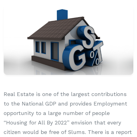
Real Estate is one of the largest contributions
to the National GDP and provides Employment
opportunity to a large number of people
“Housing for All By 2022” envision that every
citizen would be free of Slums. There is a report